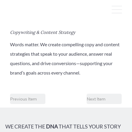
Copywriting & Content Strategy
Words matter. We create compelling copy and content
strategies that speak to your audience, answer real
questions, and drive conversions—supporting your
brand’s goals across every channel.
Previous Item
Next Item
WE CREATE THE
DNA
THAT TELLS YOUR STORY