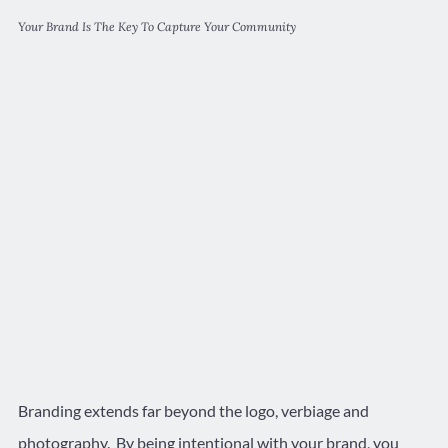
Your Brand Is The Key To Capture Your Community
Branding extends far beyond the logo, verbiage and
photography. By being intentional with your brand, you