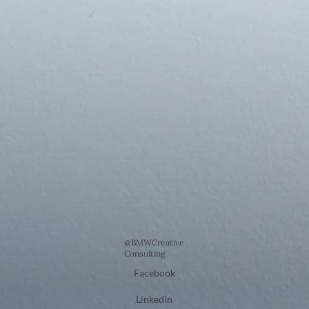
@BMWCreative
Consulting
Facebook
Linkedin