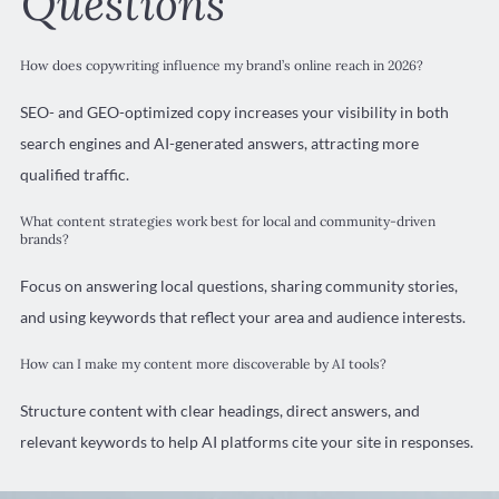
Questions
How does copywriting influence my brand’s online reach in 2026?
SEO- and GEO-optimized copy increases your visibility in both
search engines and AI-generated answers, attracting more
qualified traffic.
What content strategies work best for local and community-driven
brands?
Focus on answering local questions, sharing community stories,
and using keywords that reflect your area and audience interests.
How can I make my content more discoverable by AI tools?
Structure content with clear headings, direct answers, and
relevant keywords to help AI platforms cite your site in responses.