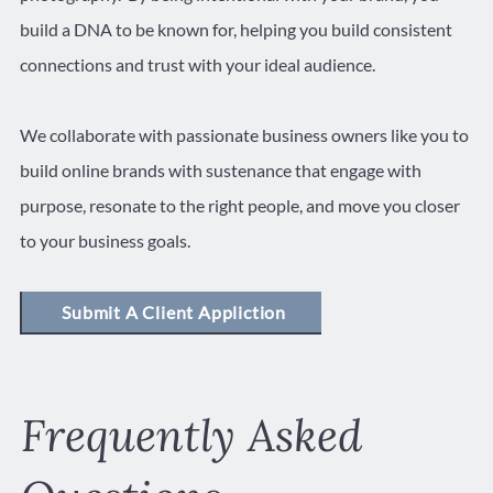
build a DNA to be known for, helping you build consistent
connections and trust with your ideal audience.
We collaborate with passionate business owners like you to
build online brands with sustenance that engage with
purpose, resonate to the right people, and move you closer
to your business goals.
Submit A Client Appliction
Frequently Asked