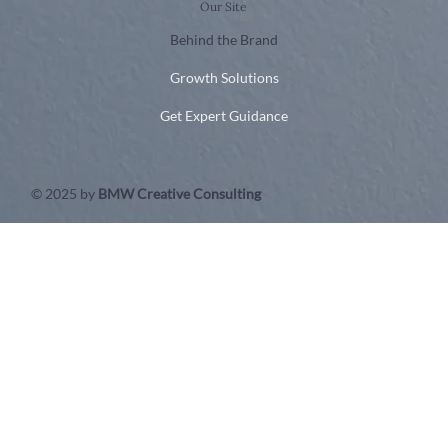
Our Site
Behind the Brand
Growth Solutions
Get Expert Guidance
© 2025 by
BMW Creative Consulting