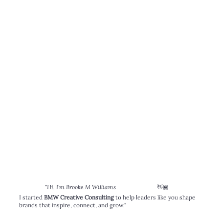
👋🏾
"Hi, I'm Brooke M Williams
I started
BMW Creative Consulting
to help leaders like you shape
brands that inspire, connect, and grow."