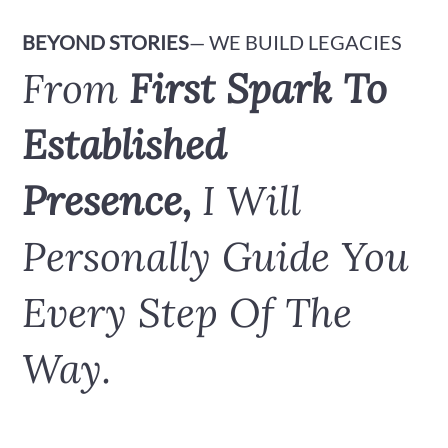
BEYOND STORIES
— WE BUILD LEGACIES
From
First Spark To
Established
Presence,
I Will
Personally Guide You
Every Step Of The
Way.