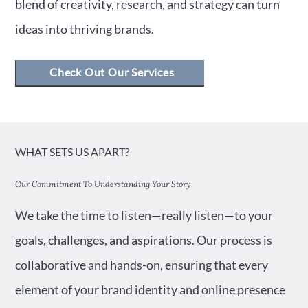
blend of creativity, research, and strategy can turn
ideas into thriving brands.
Check Out Our Services
WHAT SETS US APART?
Our Commitment To Understanding Your Story
We take the time to listen—really listen—to your
goals, challenges, and aspirations. Our process is
collaborative and hands-on, ensuring that every
element of your brand identity and online presence