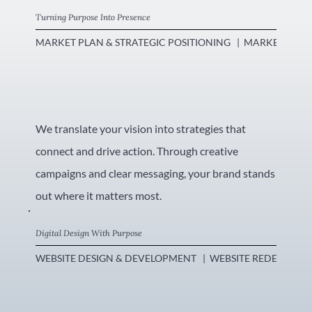
Turning Purpose Into Presence
MARKET PLAN & STRATEGIC POSITIONING   |  MARKETING CO
We translate your vision into strategies that
connect and drive action. Through creative
campaigns and clear messaging, your brand stands
out where it matters most.
Digital Design With Purpose
WEBSITE DESIGN & DEVELOPMENT   |  WEBSITE REDESIGN   |