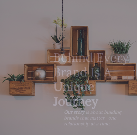
Behind Every
Brand Is A
Unique
Journey
Our story
is about building
brands that matter—one
relationship at a time.