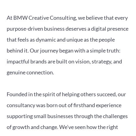
At BMW Creative Consulting, we believe that every
purpose-driven business deserves a digital presence
that feels as dynamic and unique as the people
behind it. Our journey began with a simple truth:
impactful brands are built on vision, strategy, and
genuine connection.
Founded in the spirit of helping others succeed, our
consultancy was born out of firsthand experience
supporting small businesses through the challenges
of growth and change. We’ve seen how the right