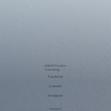
@BMWCreative
Consulting
Facebook
Linkedin
Instagram
Navigate