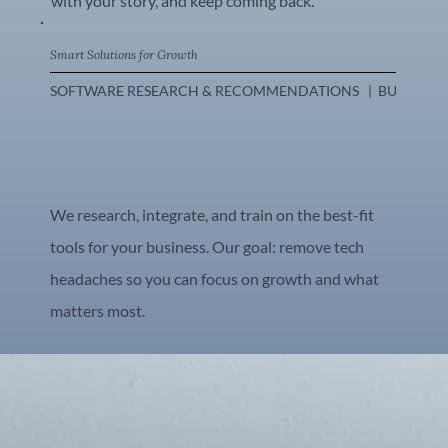
with your story, and keep coming back.
Smart Solutions for Growth
SOFTWARE RESEARCH & RECOMMENDATIONS   |  BUSINESS WOR
We research, integrate, and train on the best-fit
tools for your business. Our goal: remove tech
headaches so you can focus on growth and what
matters most.