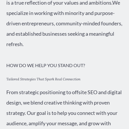
is a true reflection of your values and ambitions.We
specialize in working with minority and purpose-
driven entrepreneurs, community-minded founders,
and established businesses seeking a meaningful
refresh.
HOW DO WE HELP YOU STAND OUT?
Tailored Strategies That Spark Real Connection
From strategic positioning to offsite SEO and digital
design, we blend creative thinking with proven
strategy. Our goal is to help you connect with your
audience, amplify your message, and grow with