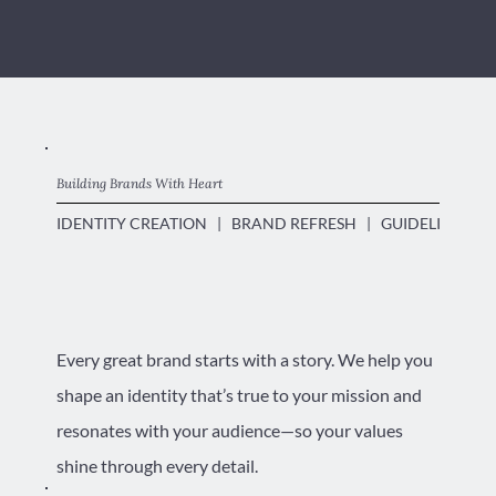
Building Brands With Heart
IDENTITY CREATION   |   BRAND REFRESH   |   GUIDELINES DO
Every great brand starts with a story. We help you
shape an identity that’s true to your mission and
resonates with your audience—so your values
shine through every detail.