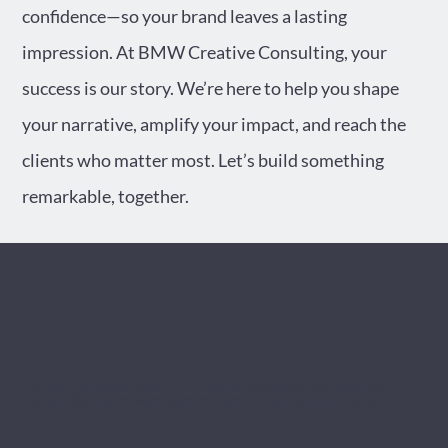
confidence—so your brand leaves a lasting
impression. At BMW Creative Consulting, your
success is our story. We’re here to help you shape
your narrative, amplify your impact, and reach the
clients who matter most. Let’s build something
remarkable, together.
"We don’t just deliver assets—we build the foundation that helps your
business show up stronger, operate smarter, and scale sustainably."