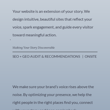
Your website is an extension of your story. We
design intuitive, beautiful sites that reflect your
voice, spark engagement, and guide every visitor
toward meaningful action.
Making Your Story Discoverable
SEO + GEO AUDIT & RECOMMENDATIONS   |  ONSITE SEO OPTIM
We make sure your brand’s voice rises above the
noise. By optimizing your presence, we help the
right people in the right places find you, connect